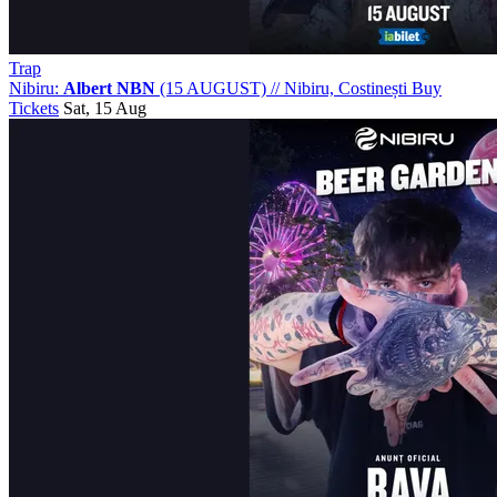
Trap
Nibiru:
Albert NBN
(15 AUGUST)
//
Nibiru, Costinești
Buy
Tickets
Sat, 15 Aug