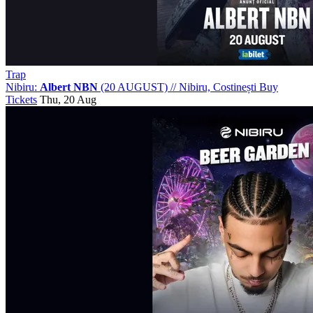
Trap
Nibiru:
Albert NBN
(20 AUGUST)
//
Nibiru, Costinești
Buy
Tickets
Thu, 20 Aug