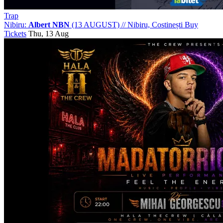
Trap
Nibiru:
Albert NBN
(13 AUGUST)
//
Nibiru, Costinești
Buy
Tickets
Thu, 13 Aug