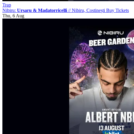
Trap
Nibiru:
Ursaru & Madatorricelli
//
Nibiru, Costinești
Buy Tickets
Thu, 6 Aug