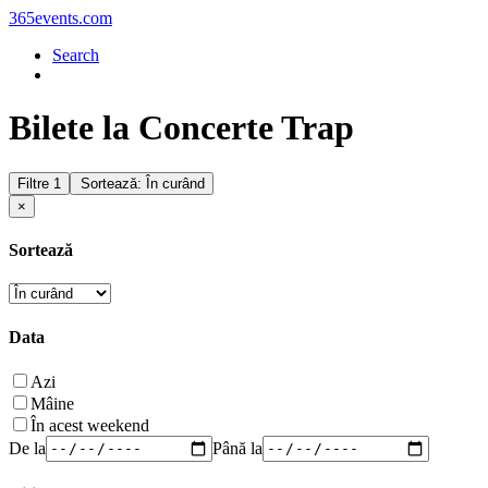
365events.com
Search
Bilete la Concerte Trap
Filtre
1
Sortează: În curând
×
Sortează
Data
Azi
Mâine
În acest weekend
De la
Până la