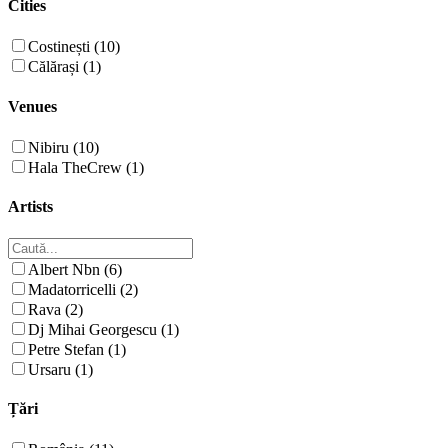
Cities
Costinești (10)
Călărași (1)
Venues
Nibiru (10)
Hala TheCrew (1)
Artists
Albert Nbn (6)
Madatorricelli (2)
Rava (2)
Dj Mihai Georgescu (1)
Petre Stefan (1)
Ursaru (1)
Țări