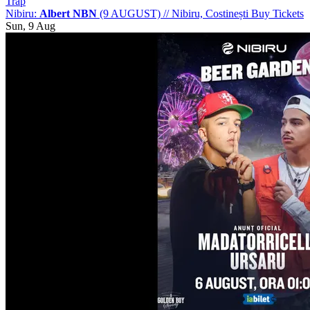
Trap
Nibiru:
Albert NBN
(9 AUGUST)
//
Nibiru, Costinești
Buy Tickets
Sun, 9 Aug