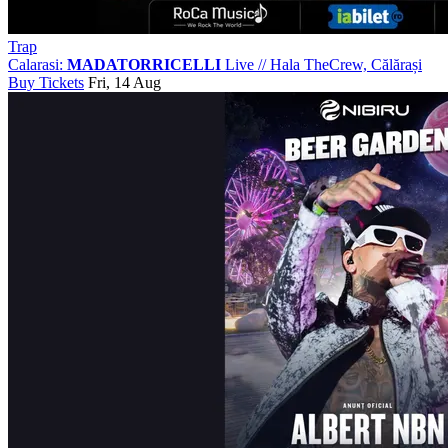
Trap
Calarasi:
MADATORRICELLI
Live
//
Hala TheCrew, Călărași
Buy Tickets
Fri, 14 Aug