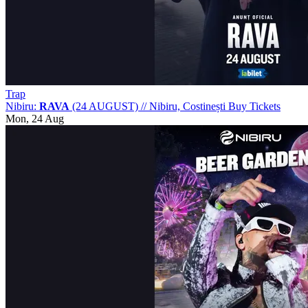
Trap
Nibiru:
RAVA
(24 AUGUST)
//
Nibiru, Costinești
Buy Tickets
Mon, 24 Aug