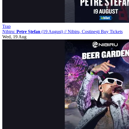
Trap
Nibiru:
Petre Ștefan
(19 August)
//
Nibiru, Costinești
Buy Tickets
Wed, 19 Aug