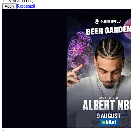
România (11)
Resetează