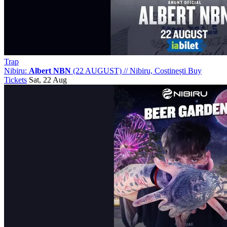
Trap
Nibiru:
Albert NBN
(22 AUGUST)
//
Nibiru, Costinești
Buy
Tickets
Sat, 22 Aug