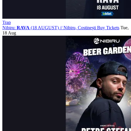
Trap
Nibiru:
RAVA
(18 AUGUST)
//
Nibiru, Costinești
Buy Tickets
Tue,
18 Aug