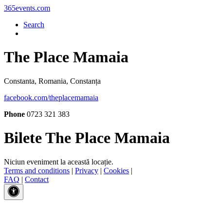
365events.com
Search
The Place Mamaia
Constanta, Romania, Constanța
facebook.com/theplacemamaia
Phone
0723 321 383
Bilete The Place Mamaia
Niciun eveniment la această locație.
Terms and conditions
|
Privacy
|
Cookies
|
FAQ
|
Contact