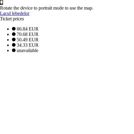
Rotate the device to portrait mode to use the map.
Lacul lebedelor
Ticket prices
86.84 EUR
70.68 EUR
50.49 EUR
34.33 EUR
unavailable